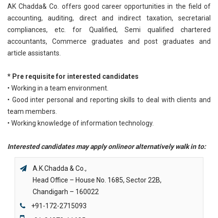
AK Chadda& Co. offers good career opportunities in the field of
accounting, auditing, direct and indirect taxation, secretarial
compliances, etc. for Qualified, Semi qualified chartered
accountants, Commerce graduates and post graduates and
article assistants.
* Pre requisite for interested candidates
• Working in a team environment.
• Good inter personal and reporting skills to deal with clients and
team members.
• Working knowledge of information technology.
Interested candidates may apply onlineor alternatively walk in to:
A.K.Chadda & Co.,
Head Office – House No. 1685, Sector 22B,
Chandigarh – 160022
+91-172-2715093