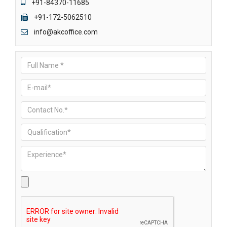
+91-84370-11685
+91-172-5062510
info@akcoffice.com