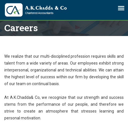
Careers
We realize that our multi-disciplined profession requires skills and
talent from a wide variety of areas. Our employees exhibit strong
interpersonal, organizational and technical abilities. We can attain
the highest level of success within our firm by developing the skill
of our team on continual basis.
At A.K.Chadda& Co, we recognize that our strength and success
stems from the performance of our people, and therefore we
strive to create an atmosphere that stresses learning and
personal motivation.