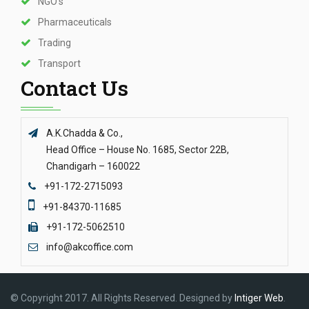
NGO’s
Pharmaceuticals
Trading
Transport
Contact Us
A.K.Chadda & Co.,
Head Office – House No. 1685, Sector 22B,
Chandigarh – 160022
+91-172-2715093
+91-84370-11685
+91-172-5062510
info@akcoffice.com
© Copyright 2017. All Rights Reserved. Designed by
Intiger Web
.