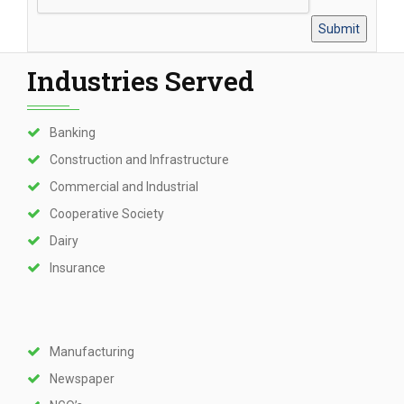
Industries Served
Banking
Construction and Infrastructure
Commercial and Industrial
Cooperative Society
Dairy
Insurance
Manufacturing
Newspaper